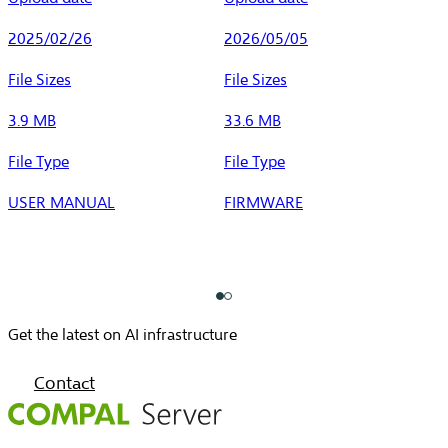
2025/02/26
2026/05/05
File Sizes
File Sizes
3.9 MB
33.6 MB
File Type
File Type
USER MANUAL
FIRMWARE
Get the latest on AI infrastructure
Contact