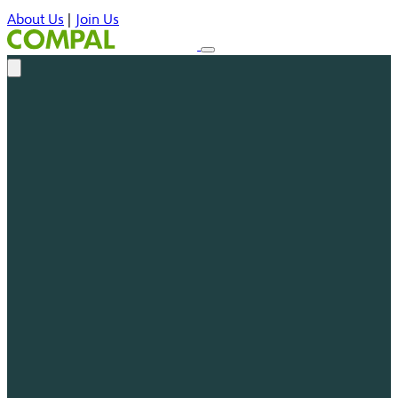
About Us
|
Join Us