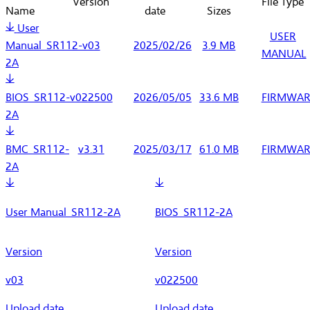
Version
File Type
Name
date
Sizes
User
USER
Manual_SR112-
v03
2025/02/26
3.9 MB
MANUAL
2A
BIOS_SR112-
v022500
2026/05/05
33.6 MB
FIRMWAR
2A
BMC_SR112-
v3.31
2025/03/17
61.0 MB
FIRMWAR
2A
User Manual_SR112-2A
BIOS_SR112-2A
Version
Version
v03
v022500
Upload date
Upload date