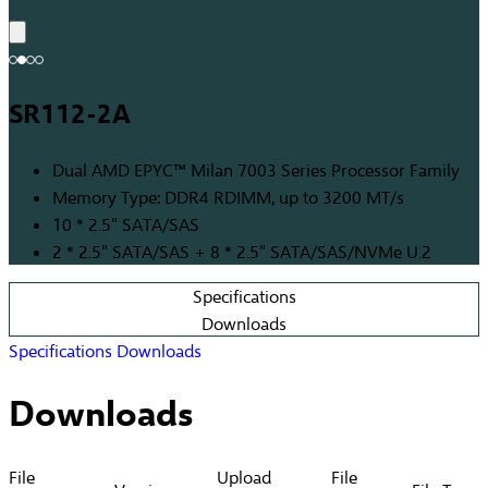
SR112-2A
Dual AMD EPYC™ Milan 7003 Series Processor Family
Memory Type: DDR4 RDIMM, up to 3200 MT/s
10 * 2.5" SATA/SAS
2 * 2.5" SATA/SAS + 8 * 2.5" SATA/SAS/NVMe U.2
Specifications
Downloads
Specifications
Downloads
Downloads
File
Upload
File