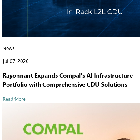
News
Jul 07, 2026
Rayonnant Expands Compal's AI Infrastructure
Portfolio with Comprehensive CDU Solutions
Read More