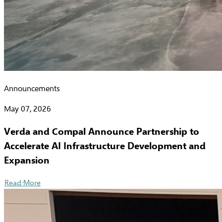
Announcements
May 07, 2026
Verda and Compal Announce Partnership to
Accelerate AI Infrastructure Development and
Expansion
Read More