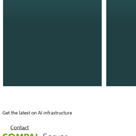
Get the latest on AI infrastructure
Contact