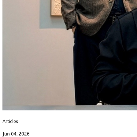
Articles
Jun 04, 2026