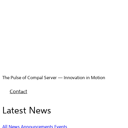
The Pulse of Compal Server — Innovation in Motion
Contact
Latest News
All
News
Announcements
Events