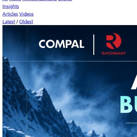
Insights
Articles
Videos
Latest
/
Oldest