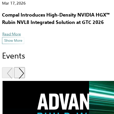
Mar 17, 2026
Compal Introduces High-Density NVIDIA HGX™
Rubin NVL8 Integrated Solution at GTC 2026
Read More
Show More
Events