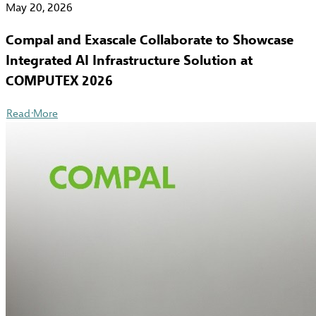
May 20, 2026
Compal and Exascale Collaborate to Showcase
Integrated AI Infrastructure Solution at
COMPUTEX 2026
Read More