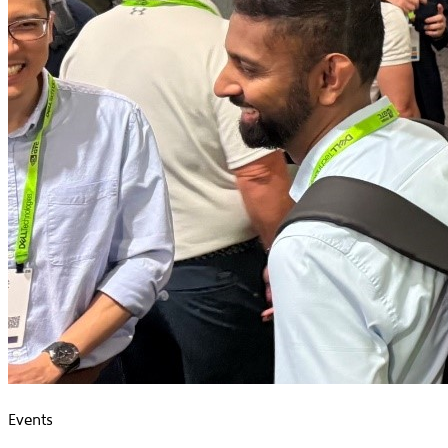
Events