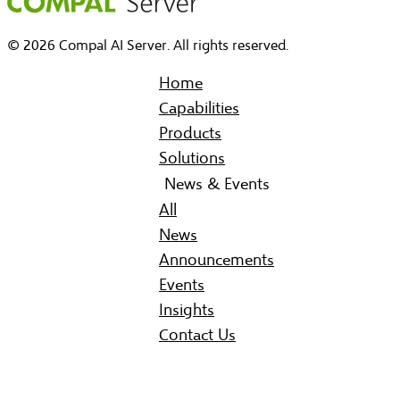
© 2026 Compal AI Server. All rights reserved.
Home
Capabilities
Products
Solutions
News & Events
All
News
Announcements
Events
Insights
Contact Us