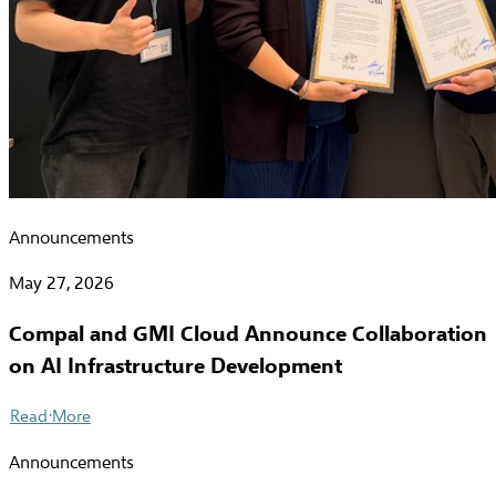
Announcements
May 27, 2026
Compal and GMI Cloud Announce Collaboration
on AI Infrastructure Development
Read More
Announcements