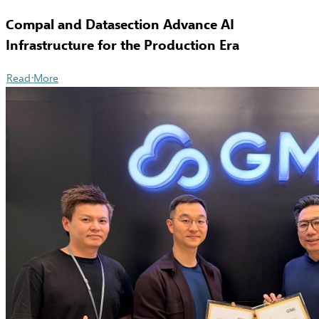
Compal and Datasection Advance AI
Infrastructure for the Production Era
Read More