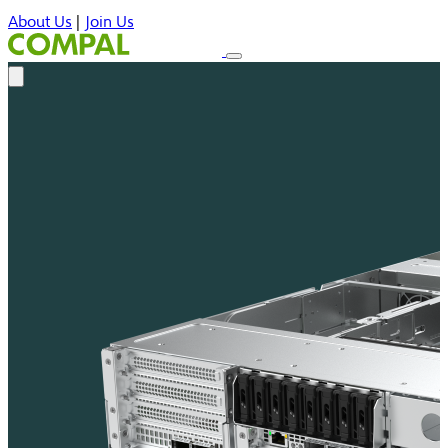
About Us
|
Join Us