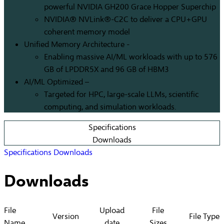
powerful NVIDIA GH200 Grace Hopper Superchip
NVIDIA® NVLink®-C2C to deliver a CPU+GPU
coherent memory model
Unified Memory Architecture -
Enabling massive AI/ML workloads with up to 576
GB of LPDDR5X and 96 GB of HBM3
AI/ML Optimized –
Targeted for HPC, large-scale LLMs, scientific
computing, and simulation workloads.
Specifications
Downloads
Specifications
Downloads
Downloads
File
Upload
File
Version
File Type
Name
date
Sizes