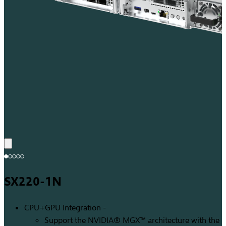
SX220-1N
CPU+GPU Integration -
Support the NVIDIA® MGX™ architecture with the