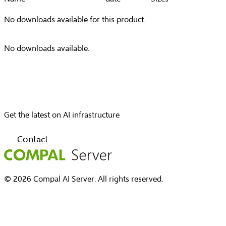
No downloads available for this product.
No downloads available.
Get the latest on AI infrastructure
Contact
© 2026 Compal AI Server. All rights reserved.
Home
Capabilities