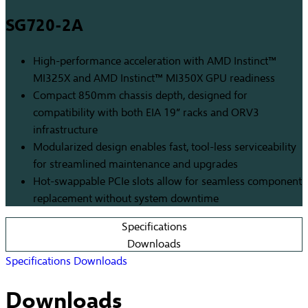
SG720-2A
High-performance acceleration with AMD Instinct™
MI325X and AMD Instinct™ MI350X GPU readiness
Compact 850mm chassis depth, designed for
compatibility with both EIA 19” racks and ORV3
infrastructure
Modularized design enables fast, tool-less serviceability
for streamlined maintenance and upgrades
Hot-swappable PCIe slots allow for seamless component
replacement without system downtime
Specifications
Downloads
Specifications
Downloads
Downloads