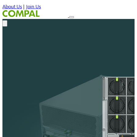
About Us
|
Join Us