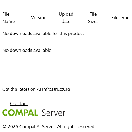
File
Upload
File
Version
File Type
Name
date
Sizes
No downloads available for this product.
No downloads available.
Get the latest on AI infrastructure
Contact
© 2026 Compal AI Server. All rights reserved.