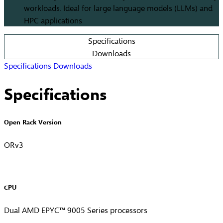
workloads. Ideal for large language models (LLMs) and
HPC applications
Specifications
Downloads
Specifications
Downloads
Specifications
Open Rack Version
ORv3
CPU
Dual AMD EPYC™ 9005 Series processors