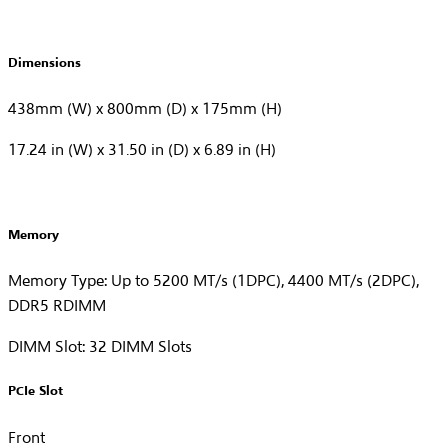
Dimensions
438mm (W) x 800mm (D) x 175mm (H)
17.24 in (W) x 31.50 in (D) x 6.89 in (H)
Memory
Memory Type: Up to 5200 MT/s (1DPC), 4400 MT/s (2DPC),
DDR5 RDIMM
DIMM Slot: 32 DIMM Slots
PCIe Slot
Front