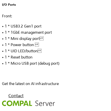
I/O Ports
Front:
• 1 * USB3.2 Gen1 port
• 1 * 1GbE management port
• 1 * Mini display port
• 1 * Power button
• 1 * UID LED/button
• 1 * Reset button
• 1 * Micro USB port (debug port)
Get the latest on AI infrastructure
Contact