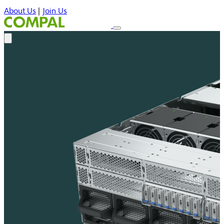
About Us
|
Join Us