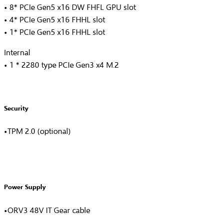
• 8* PCIe Gen5 x16 DW FHFL GPU slot
• 4* PCIe Gen5 x16 FHHL slot
• 1* PCIe Gen5 x16 FHHL slot
Internal
• 1 * 2280 type PCIe Gen3 x4 M.2
Security
•TPM 2.0 (optional)
Power Supply
•ORV3 48V IT Gear cable