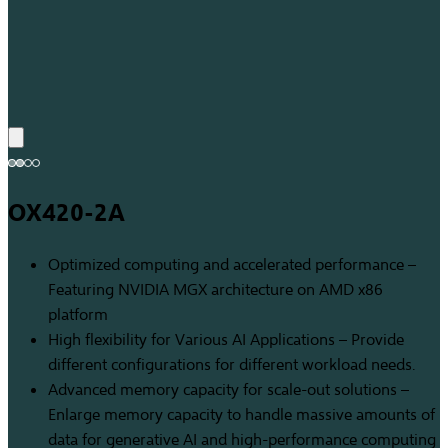
OX420-2A
Optimized computing and accelerated performance –
Featuring NVIDIA MGX architecture on AMD x86
platform
High flexibility for Various AI Applications – Provide
different configurations for different workload needs.
Advanced memory capacity for scale-out solutions –
Enlarge memory capacity to handle massive amounts of
data for generative AI and high-performance computing