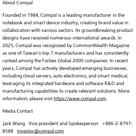
About Compal
Founded in 1984, Compal is a leading manufacturer in the
notebook and smart device industry, creating brand value in
collaboration with various sectors. Its groundbreaking product
designs have received numerous international awards. In
2025, Compal was recognized by CommonWealth Magazine
as one of Taiwan's top 7 manufacturers and has consistently
ranked among the Forbes Global 2000 companies. In recent
years, Compal has actively developed emerging businesses,
including cloud servers, auto electronics, and smart medical,
leveraging its integrated hardware and software R&D and
manufacturing capabilities to create relevant solutions. More
information, please visit
https://www.compal.com
Media Contact
Jack Wang Vice president and Spokesperson +886-2-8797-
8588
Investor@compal.com