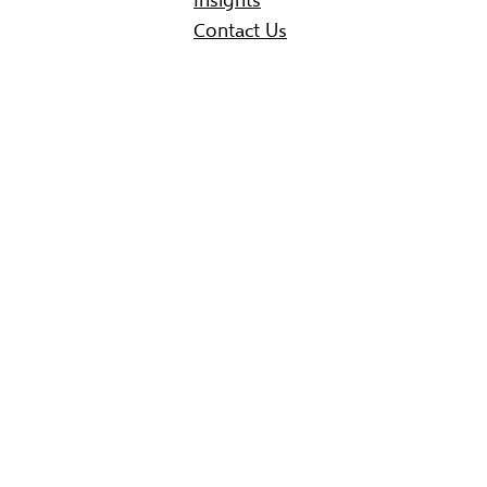
Contact Us