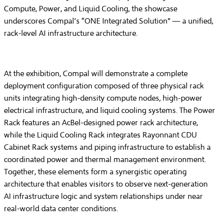
Compute, Power, and Liquid Cooling, the showcase
underscores Compal’s “ONE Integrated Solution” — a unified,
rack-level AI infrastructure architecture.
At the exhibition, Compal will demonstrate a complete
deployment configuration composed of three physical rack
units integrating high-density compute nodes, high-power
electrical infrastructure, and liquid cooling systems. The Power
Rack features an AcBel-designed power rack architecture,
while the Liquid Cooling Rack integrates Rayonnant CDU
Cabinet Rack systems and piping infrastructure to establish a
coordinated power and thermal management environment.
Together, these elements form a synergistic operating
architecture that enables visitors to observe next-generation
AI infrastructure logic and system relationships under near
real-world data center conditions.