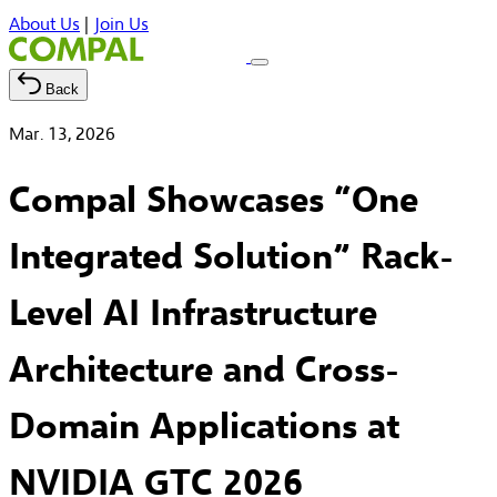
About Us
|
Join Us
Back
Mar. 13, 2026
Compal Showcases “One
Integrated Solution” Rack-
Level AI Infrastructure
Architecture and Cross-
Domain Applications at
NVIDIA GTC 2026