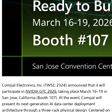
Compal Electronics, Inc. (TWSE: 2324) announced that it will
participate in
NVIDIA GTC 2026
, taking place March 16–19 in
San Jose, California (Booth 107). At the event, Compal will
present its next-generation AI data center deployment
architecture through a three-rack physical design. Centered on