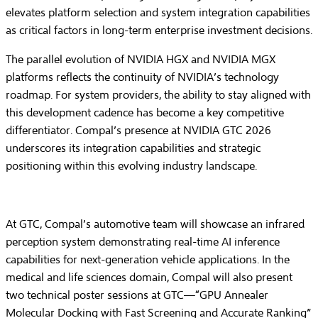
elevates platform selection and system integration capabilities
as critical factors in long-term enterprise investment decisions.
The parallel evolution of NVIDIA HGX and NVIDIA MGX
platforms reflects the continuity of NVIDIA’s technology
roadmap. For system providers, the ability to stay aligned with
this development cadence has become a key competitive
differentiator. Compal’s presence at NVIDIA GTC 2026
underscores its integration capabilities and strategic
positioning within this evolving industry landscape.
At GTC, Compal’s automotive team will showcase an infrared
perception system demonstrating real-time AI inference
capabilities for next-generation vehicle applications. In the
medical and life sciences domain, Compal will also present
two technical poster sessions at GTC—“GPU Annealer
Molecular Docking with Fast Screening and Accurate Ranking”