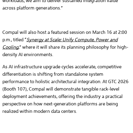
workloads, we aim to deliver sustained integration value
across platform generations.”
Compal will also host a featured session on March 16 at 2:00
p.m., titled “
Synergy at Scale: Unify Compute, Power and
Cooling
,” where it will share its planning philosophy for high-
density AI environments.
As AI infrastructure upgrade cycles accelerate, competitive
differentiation is shifting from standalone system
performance to holistic architectural integration. At GTC 2026
(Booth 107), Compal will demonstrate tangible rack-level
deployment achievements, offering the industry a practical
perspective on how next-generation platforms are being
realized within modern data centers.