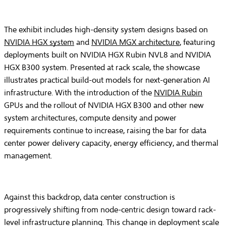
The exhibit includes high-density system designs based on
NVIDIA HGX system
and
NVIDIA MGX architecture
, featuring
deployments built on NVIDIA HGX Rubin NVL8 and NVIDIA
HGX B300 system. Presented at rack scale, the showcase
illustrates practical build-out models for next-generation AI
infrastructure. With the introduction of the
NVIDIA Rubin
GPUs and the rollout of NVIDIA HGX B300 and other new
system architectures, compute density and power
requirements continue to increase, raising the bar for data
center power delivery capacity, energy efficiency, and thermal
management.
Against this backdrop, data center construction is
progressively shifting from node-centric design toward rack-
level infrastructure planning. This change in deployment scale