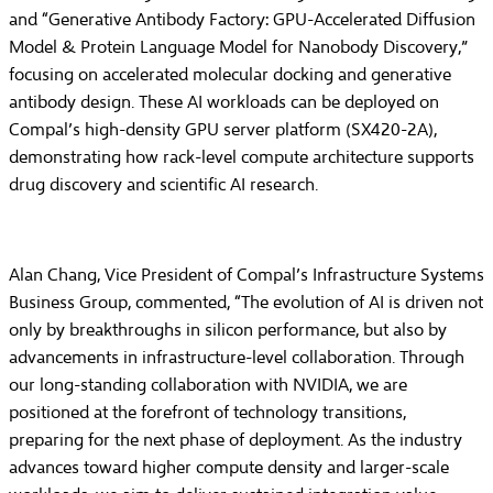
and “Generative Antibody Factory: GPU-Accelerated Diffusion
Model & Protein Language Model for Nanobody Discovery,”
focusing on accelerated molecular docking and generative
antibody design. These AI workloads can be deployed on
Compal’s high-density GPU server platform (SX420-2A),
demonstrating how rack-level compute architecture supports
drug discovery and scientific AI research.
Alan Chang, Vice President of Compal’s Infrastructure Systems
Business Group, commented, “The evolution of AI is driven not
only by breakthroughs in silicon performance, but also by
advancements in infrastructure-level collaboration. Through
our long-standing collaboration with NVIDIA, we are
positioned at the forefront of technology transitions,
preparing for the next phase of deployment. As the industry
advances toward higher compute density and larger-scale