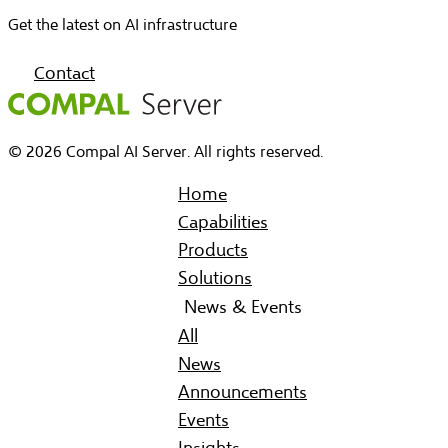
Get the latest on AI infrastructure
Contact
© 2026 Compal AI Server. All rights reserved.
Home
Capabilities
Products
Solutions
News & Events
All
News
Announcements
Events
Insights