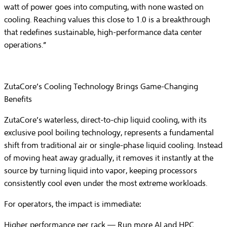
watt of power goes into computing, with none wasted on
cooling. Reaching values this close to 1.0 is a breakthrough
that redefines sustainable, high-performance data center
operations.”
ZutaCore’s Cooling Technology Brings Game-Changing
Benefits
ZutaCore’s waterless, direct-to-chip liquid cooling, with its
exclusive pool boiling technology, represents a fundamental
shift from traditional air or single-phase liquid cooling. Instead
of moving heat away gradually, it removes it instantly at the
source by turning liquid into vapor, keeping processors
consistently cool even under the most extreme workloads.
For operators, the impact is immediate:
Higher performance per rack
— Run more AI and HPC