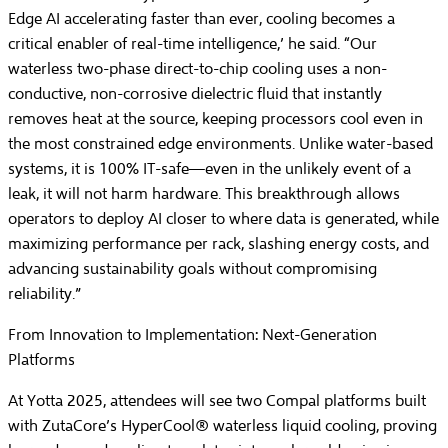
Edge AI accelerating faster than ever, cooling becomes a
critical enabler of real-time intelligence,’ he said. “Our
waterless two-phase direct-to-chip cooling uses a non-
conductive, non-corrosive dielectric fluid that instantly
removes heat at the source, keeping processors cool even in
the most constrained edge environments. Unlike water-based
systems, it is 100% IT-safe—even in the unlikely event of a
leak, it will not harm hardware. This breakthrough allows
operators to deploy AI closer to where data is generated, while
maximizing performance per rack, slashing energy costs, and
advancing sustainability goals without compromising
reliability.”
From Innovation to Implementation: Next-Generation
Platforms
At Yotta 2025, attendees will see two Compal platforms built
with ZutaCore’s HyperCool® waterless liquid cooling, proving