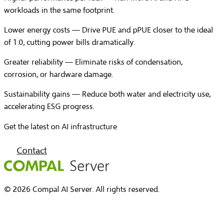
workloads in the same footprint.
Lower energy costs
— Drive PUE and pPUE closer to the ideal
of 1.0, cutting power bills dramatically.
Greater reliability
— Eliminate risks of condensation,
corrosion, or hardware damage.
Sustainability gains
— Reduce both water and electricity use,
accelerating ESG progress.
Get the latest on AI infrastructure
Contact
© 2026 Compal AI Server. All rights reserved.
Home