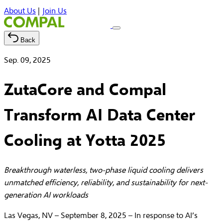
About Us
|
Join Us
Back
Sep. 09, 2025
ZutaCore and Compal
Transform AI Data Center
Cooling at Yotta 2025
Breakthrough waterless, two-phase liquid cooling delivers
unmatched efficiency, reliability, and sustainability for next-
generation AI workloads
Las Vegas, NV – September 8, 2025 – In response to AI’s