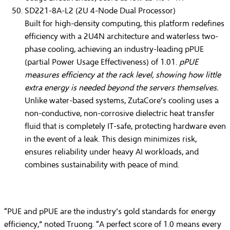
SD221-8A-L2 (2U 4-Node Dual Processor)
Built for high-density computing, this platform redefines
efficiency with a
2U4N architecture
and waterless two-
phase cooling, achieving an industry-leading
pPUE
(partial Power Usage Effectiveness) of 1.01
.
pPUE
measures efficiency at the rack level, showing how little
extra energy is needed beyond the servers themselves.
Unlike water-based systems, ZutaCore’s cooling uses a
non-conductive, non-corrosive dielectric heat transfer
fluid that is
completely IT-safe
, protecting hardware even
in the event of a leak. This design minimizes risk,
ensures reliability under heavy AI workloads, and
combines sustainability with peace of mind.
“PUE and pPUE are the industry’s gold standards for energy
efficiency,” noted Truong. “A perfect score of 1.0 means every