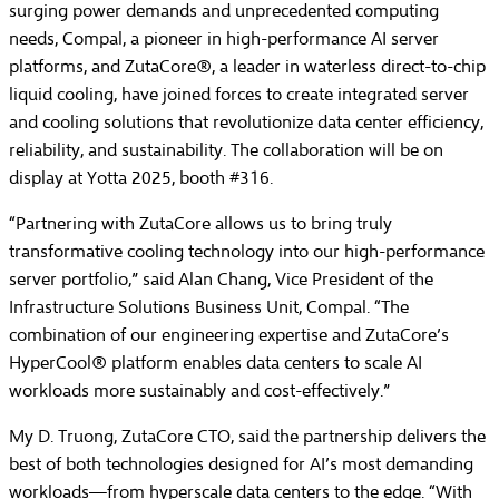
surging power demands and unprecedented computing
needs, Compal, a pioneer in high-performance AI server
platforms, and ZutaCore®, a leader in waterless direct-to-chip
liquid cooling, have joined forces to create integrated server
and cooling solutions that revolutionize data center efficiency,
reliability, and sustainability. The collaboration will be on
display at Yotta 2025, booth #316.
“Partnering with ZutaCore allows us to bring truly
transformative cooling technology into our high-performance
server portfolio,” said Alan Chang, Vice President of the
Infrastructure Solutions Business Unit, Compal. “The
combination of our engineering expertise and ZutaCore’s
HyperCool® platform enables data centers to scale AI
workloads more sustainably and cost-effectively.”
My D. Truong, ZutaCore CTO, said the partnership delivers the
best of both technologies designed for AI’s most demanding
workloads—from hyperscale data centers to the edge. “With