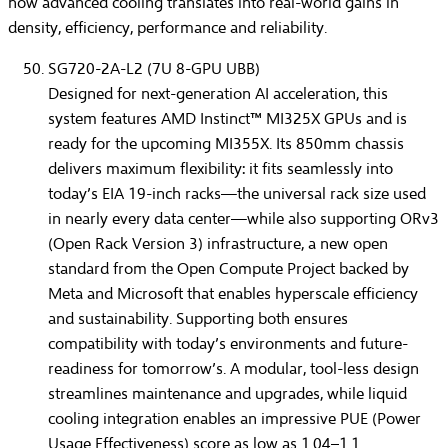
how advanced cooling translates into real-world gains in
density, efficiency, performance and reliability.
SG720-2A-L2 (7U 8-GPU UBB)
Designed for next-generation AI acceleration, this
system features
AMD Instinct™ MI325X GPU
s and is
ready for the upcoming
MI355X
. Its
850mm chassis
delivers maximum flexibility: it fits seamlessly into
today’s
EIA 19-inch racks
—the universal rack size used
in nearly every data center—while also supporting
ORv3
(Open Rack Version 3)
infrastructure, a new open
standard from the Open Compute Project backed by
Meta and Microsoft that enables hyperscale efficiency
and sustainability. Supporting both ensures
compatibility with today’s environments and future-
readiness for tomorrow’s. A modular, tool-less design
streamlines maintenance and upgrades, while liquid
cooling integration enables an impressive
PUE (Power
Usage Effectiveness) score as low as 1.04–1.1